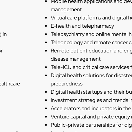
Mobile health applications and devi
management
Virtual care platforms and digital he
E-health and telepharmacy
) in
Telepsychiatry and online mental h
Teleoncology and remote cancer c
or
Remote patient education and en
disease management
Tele-ICU and critical care services
Digital health solutions for disas
ealthcare
preparedness
Digital health startups and their 
Investment strategies and trends in
Accelerators and incubators in the 
Venture capital and private equity i
Public-private partnerships for dig