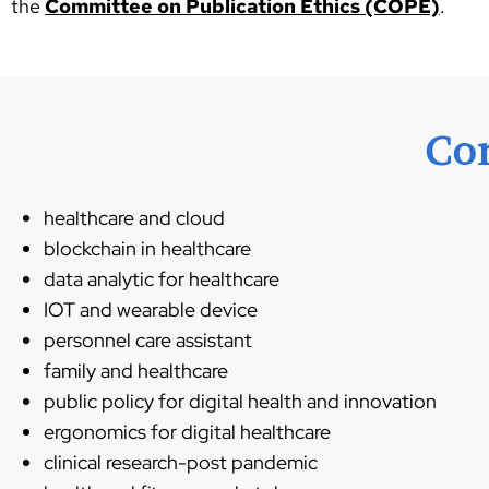
the
Committee on Publication Ethics (COPE)
.
Co
healthcare and cloud
blockchain in healthcare
data analytic for healthcare
IOT and wearable device
personnel care assistant
family and healthcare
public policy for digital health and innovation
ergonomics for digital healthcare
clinical research-post pandemic