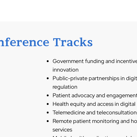
nference Tracks
Government funding and incentives
innovation
Public-private partnerships in digi
regulation
Patient advocacy and engagement i
Health equity and access in digital
Telemedicine and teleconsultations
Remote patient monitoring and h
services