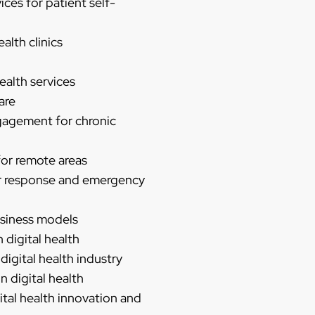
ces for patient self-
alth clinics
ealth services
are
gagement for chronic
 for remote areas
ter response and emergency
business models
 digital health
digital health industry
n digital health
ital health innovation and