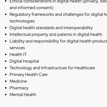
Ethical considerations in digital health (privacy, dat
and informed consent)
Regulatory frameworks and challenges for digital h
technologies
Digital health standards and interoperability
Intellectual property and patents in digital health
Liability and responsibility for digital health produc
services
Health IT
Digital Hospital
Technology and Infrastructure for Healthcare
Primary Health Care
Medicine
Pharmacy
Mental Health