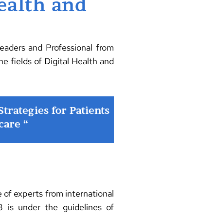
ealth and
eaders and Professional from
he fields of Digital Health and
rategies for Patients
care “
f experts from international
 is under the guidelines of