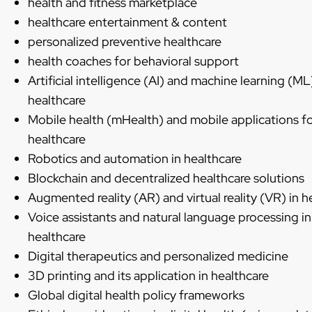
health and fitness marketplace
healthcare entertainment & content
personalized preventive healthcare
health coaches for behavioral support
Artificial intelligence (AI) and machine learning (ML
healthcare
Mobile health (mHealth) and mobile applications f
healthcare
Robotics and automation in healthcare
Blockchain and decentralized healthcare solutions
Augmented reality (AR) and virtual reality (VR) in h
Voice assistants and natural language processing in
healthcare
Digital therapeutics and personalized medicine
3D printing and its application in healthcare
Global digital health policy frameworks