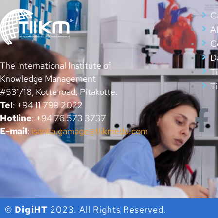
Ca
A
C
D
The International Institute of
T
Knowledge Management
T
#531/18, Kotte road, Pitakotte.
Tel
: +94 11 799 2022
Hotline
: +94 76 573 3737
E-mail
:
isanka.gamage@tiikmedu.com
©
DigiHT
2023. All Rights Reserved.