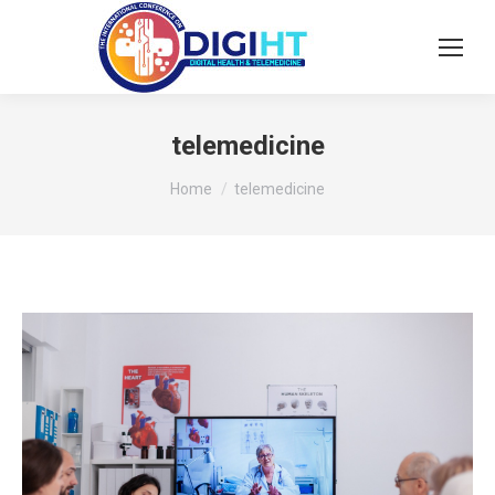
telemedicine
You are here:
Home
telemedicine