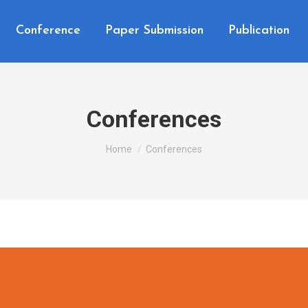
Conference
Paper Submission
Publication
Conferences
You are here:
Home
Conferences