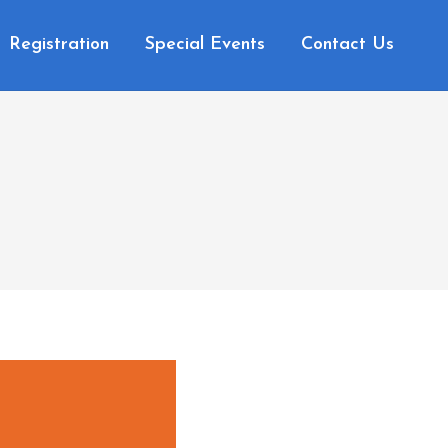
Registration
Special Events
Contact Us