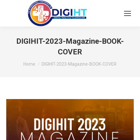
DIGIHIT-2023-Magazine-BOOK-
COVER
You are here:
Home
DIGIHIT-2023-Magazine-BOOK-COVER