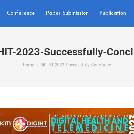
Conference
Paper Submission
Publication
HIT-2023-Successfully-Conc
You are here:
Home
DIGIHIT-2023-Successfully-Concluded