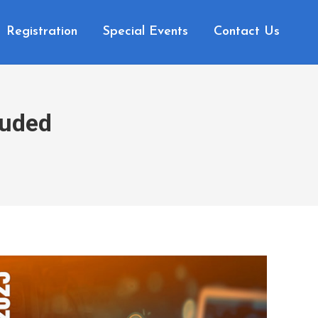
Registration
Special Events
Contact Us
luded