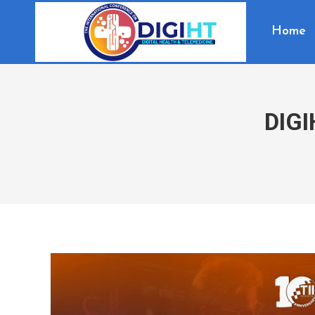
Home
DIGI