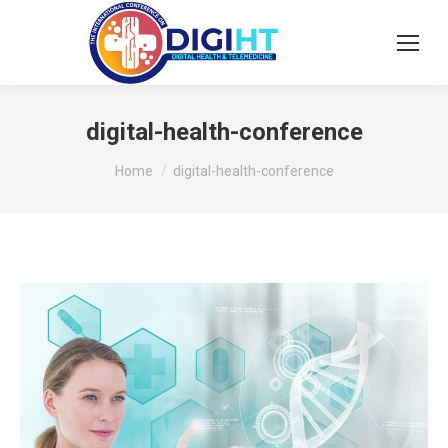
digital-health-conference
You are here:
Home
digital-health-conference