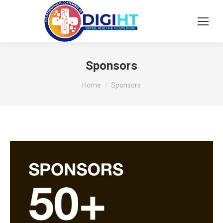
Sponsors
You are here:
Home
Sponsors