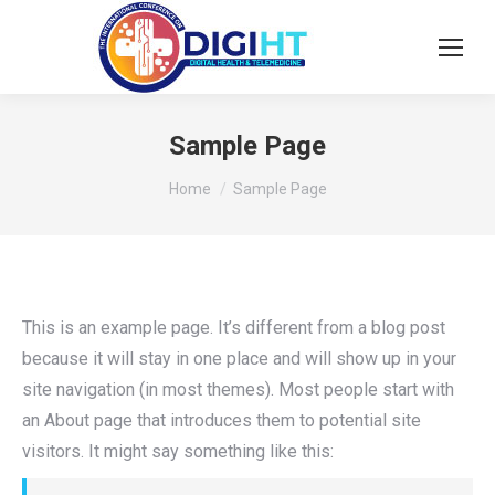
Sample Page
You are here:
Home
Sample Page
This is an example page. It’s different from a blog post
because it will stay in one place and will show up in your
site navigation (in most themes). Most people start with
an About page that introduces them to potential site
visitors. It might say something like this: