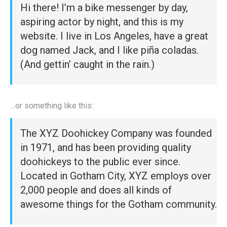
Hi there! I’m a bike messenger by day,
aspiring actor by night, and this is my
website. I live in Los Angeles, have a great
dog named Jack, and I like piña coladas.
(And gettin’ caught in the rain.)
…or something like this:
The XYZ Doohickey Company was founded
in 1971, and has been providing quality
doohickeys to the public ever since.
Located in Gotham City, XYZ employs over
2,000 people and does all kinds of
awesome things for the Gotham community.