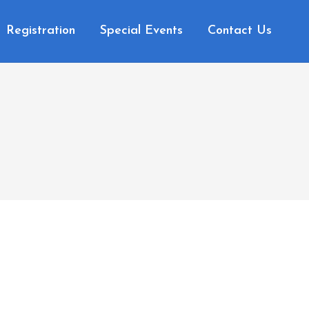
Registration
Special Events
Contact Us