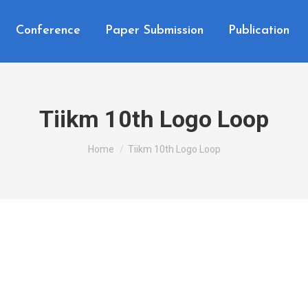
Conference
Paper Submission
Publication
Tiikm 10th Logo Loop
You are here:
Home
Tiikm 10th Logo Loop