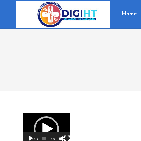
Home
Video
Player
00:00
00:16