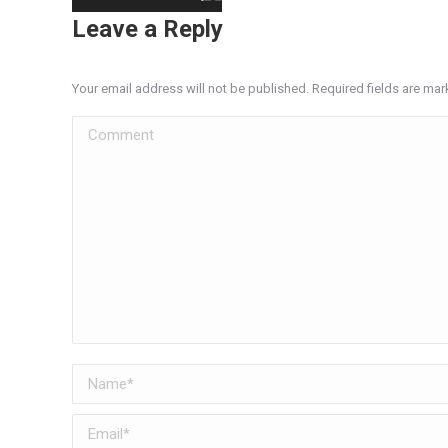
Leave a Reply
Your email address will not be published. Required fields are ma
Comment
Name *
Email *